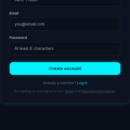
Email
Password
Create account
Already a member?
Log in
By signing up you agree to our
Terms
and
Education Disclaimer
.