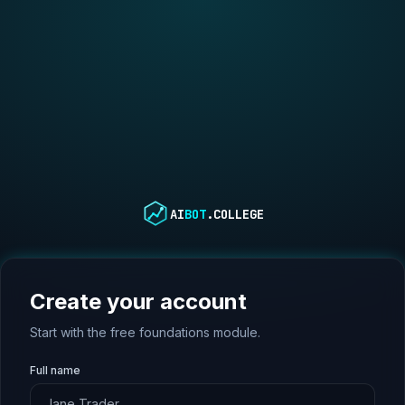
AI
BOT
.COLLEGE
Create your account
Start with the free foundations module.
Full name